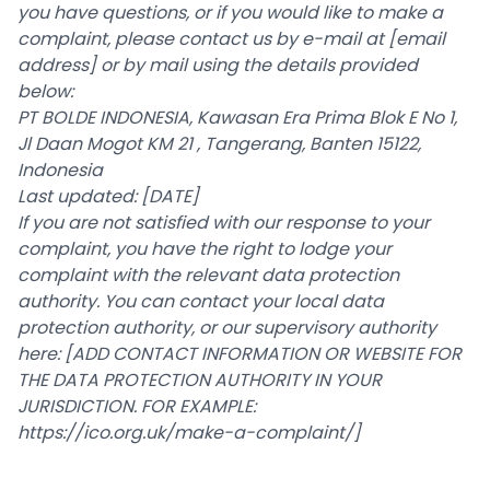
you have questions, or if you would like to make a
complaint, please contact us by e-mail at [email
address] or by mail using the details provided
below:
PT BOLDE INDONESIA, Kawasan Era Prima Blok E No 1,
Jl Daan Mogot KM 21 , Tangerang, Banten 15122,
Indonesia
Last updated:
[DATE]
If you are not satisfied with our response to your
complaint, you have the right to lodge your
complaint with the relevant data protection
authority. You can contact your local data
protection authority, or our supervisory authority
here:
[ADD CONTACT INFORMATION OR WEBSITE FOR
THE DATA PROTECTION AUTHORITY IN YOUR
JURISDICTION. FOR EXAMPLE:
https://ico.org.uk/make-a-complaint/
]