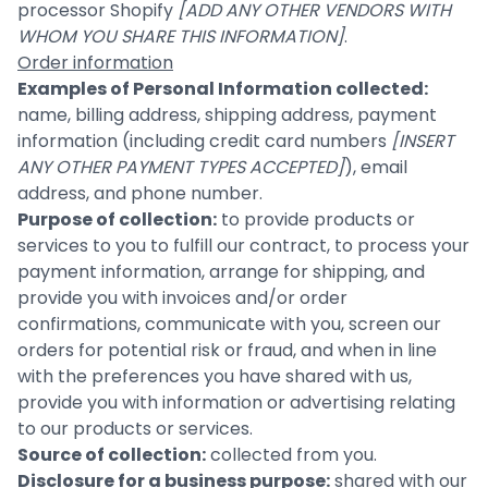
processor Shopify
[ADD ANY OTHER VENDORS WITH
WHOM YOU SHARE THIS INFORMATION]
.
Order information
Examples of Personal Information collected:
name, billing address, shipping address, payment
information (including credit card numbers
[INSERT
ANY OTHER PAYMENT TYPES ACCEPTED]
), email
address, and phone number.
Purpose of collection:
to provide products or
services to you to fulfill our contract, to process your
payment information, arrange for shipping, and
provide you with invoices and/or order
confirmations, communicate with you, screen our
orders for potential risk or fraud, and when in line
with the preferences you have shared with us,
provide you with information or advertising relating
to our products or services.
Source of collection:
collected from you.
Disclosure for a business purpose:
shared with our