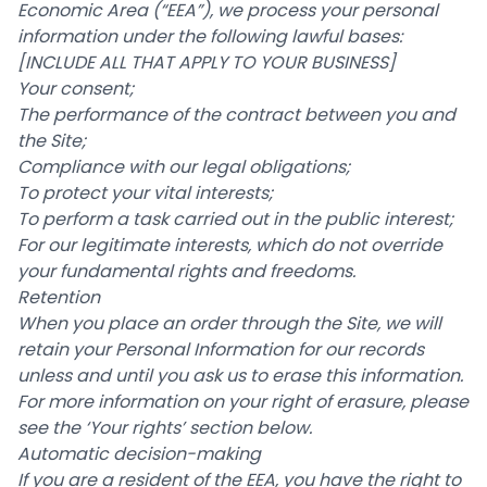
Economic Area (“EEA”), we process your personal
information under the following lawful bases:
[INCLUDE ALL THAT APPLY TO YOUR BUSINESS]
Your consent;
The performance of the contract between you and
the Site;
Compliance with our legal obligations;
To protect your vital interests;
To perform a task carried out in the public interest;
For our legitimate interests, which do not override
your fundamental rights and freedoms.
Retention
When you place an order through the Site, we will
retain your Personal Information for our records
unless and until you ask us to erase this information.
For more information on your right of erasure, please
see the ‘Your rights’ section below.
Automatic decision-making
If you are a resident of the EEA, you have the right to