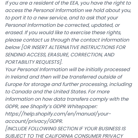
If you are a resident of the EEA, you have the right to
access the Personal Information we hold about you,
to port it to a new service, and to ask that your
Personal Information be corrected, updated, or
erased. If you would like to exercise these rights,
please contact us through the contact information
below
[OR INSERT ALTERNATIVE INSTRUCTIONS FOR
SENDING ACCESS, ERASURE, CORRECTION, AND
PORTABILITY REQUESTS].
Your Personal Information will be initially processed
in Ireland and then will be transferred outside of
Europe for storage and further processing, including
to Canada and the United States. For more
information on how data transfers comply with the
GDPR, see Shopify’s GDPR Whitepaper:
https://help.shopify.com/en/manual/your-
account/privacy/GDPR
.
[INCLUDE FOLLOWING SECTION IF YOUR BUSINESS IS
SUBJECT TO THE CALIFORNIA CONSUMER PRIVACY