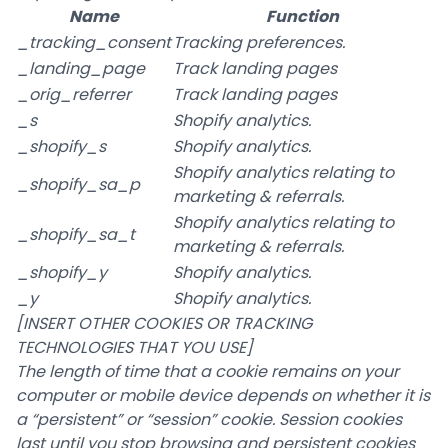
Name
Function
_tracking_consent
Tracking preferences.
_landing_page
Track landing pages
_orig_referrer
Track landing pages
_s
Shopify analytics.
_shopify_s
Shopify analytics.
Shopify analytics relating to
_shopify_sa_p
marketing & referrals.
Shopify analytics relating to
_shopify_sa_t
marketing & referrals.
_shopify_y
Shopify analytics.
_y
Shopify analytics.
[INSERT OTHER COOKIES OR TRACKING
TECHNOLOGIES THAT YOU USE]
The length of time that a cookie remains on your
computer or mobile device depends on whether it is
a “persistent” or “session” cookie. Session cookies
last until you stop browsing and persistent cookies