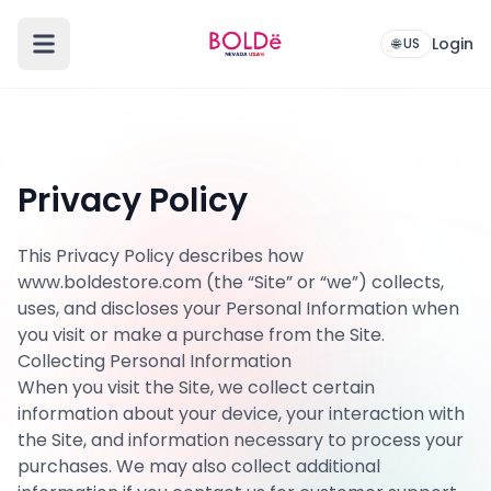
Login
🌐 US
Privacy Policy
This Privacy Policy describes how
www.boldestore.com (the “Site” or “we”) collects,
uses, and discloses your Personal Information when
you visit or make a purchase from the Site.
Collecting Personal Information
When you visit the Site, we collect certain
information about your device, your interaction with
the Site, and information necessary to process your
purchases. We may also collect additional