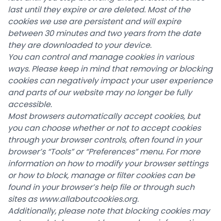
last until they expire or are deleted. Most of the
cookies we use are persistent and will expire
between 30 minutes and two years from the date
they are downloaded to your device.
You can control and manage cookies in various
ways. Please keep in mind that removing or blocking
cookies can negatively impact your user experience
and parts of our website may no longer be fully
accessible.
Most browsers automatically accept cookies, but
you can choose whether or not to accept cookies
through your browser controls, often found in your
browser’s “Tools” or “Preferences” menu. For more
information on how to modify your browser settings
or how to block, manage or filter cookies can be
found in your browser’s help file or through such
sites as
www.allaboutcookies.org
.
Additionally, please note that blocking cookies may