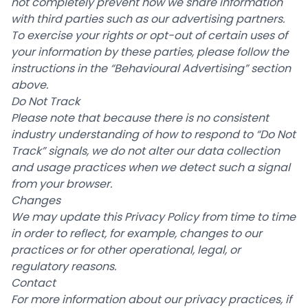
not completely prevent how we share information
with third parties such as our advertising partners.
To exercise your rights or opt-out of certain uses of
your information by these parties, please follow the
instructions in the “Behavioural Advertising” section
above.
Do Not Track
Please note that because there is no consistent
industry understanding of how to respond to “Do Not
Track” signals, we do not alter our data collection
and usage practices when we detect such a signal
from your browser.
Changes
We may update this Privacy Policy from time to time
in order to reflect, for example, changes to our
practices or for other operational, legal, or
regulatory reasons.
Contact
For more information about our privacy practices, if