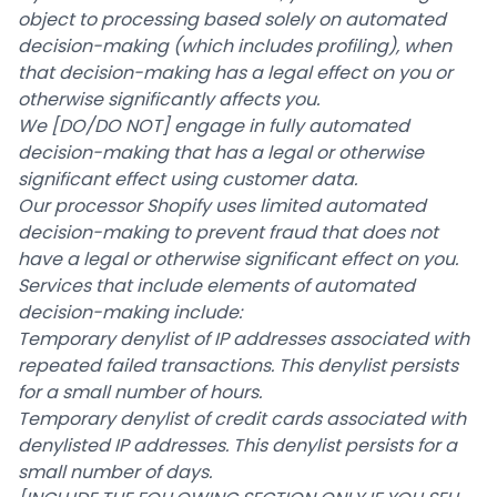
object to processing based solely on automated
decision-making (which includes profiling), when
that decision-making has a legal effect on you or
otherwise significantly affects you.
We
[DO/DO NOT]
engage in fully automated
decision-making that has a legal or otherwise
significant effect using customer data.
Our processor Shopify uses limited automated
decision-making to prevent fraud that does not
have a legal or otherwise significant effect on you.
Services that include elements of automated
decision-making include:
Temporary denylist of IP addresses associated with
repeated failed transactions. This denylist persists
for a small number of hours.
Temporary denylist of credit cards associated with
denylisted IP addresses. This denylist persists for a
small number of days.