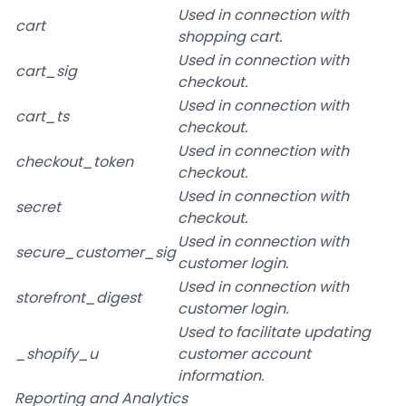
Used in connection with
cart
shopping cart.
Used in connection with
cart_sig
checkout.
Used in connection with
cart_ts
checkout.
Used in connection with
checkout_token
checkout.
Used in connection with
secret
checkout.
Used in connection with
secure_customer_sig
customer login.
Used in connection with
storefront_digest
customer login.
Used to facilitate updating
_shopify_u
customer account
information.
Reporting and Analytics