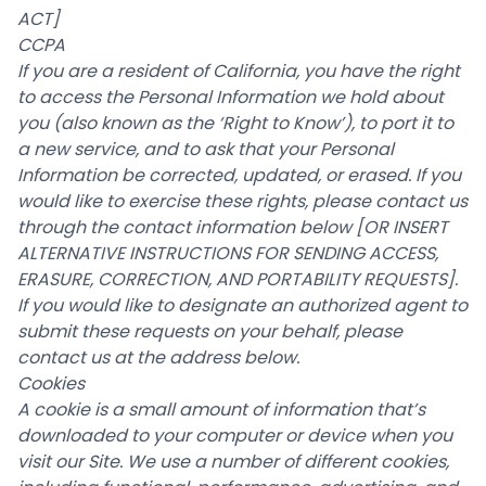
ACT]
CCPA
If you are a resident of California, you have the right
to access the Personal Information we hold about
you (also known as the ‘Right to Know’), to port it to
a new service, and to ask that your Personal
Information be corrected, updated, or erased. If you
would like to exercise these rights, please contact us
through the contact information below
[OR INSERT
ALTERNATIVE INSTRUCTIONS FOR SENDING ACCESS,
ERASURE, CORRECTION, AND PORTABILITY REQUESTS]
.
If you would like to designate an authorized agent to
submit these requests on your behalf, please
contact us at the address below.
Cookies
A cookie is a small amount of information that’s
downloaded to your computer or device when you
visit our Site. We use a number of different cookies,