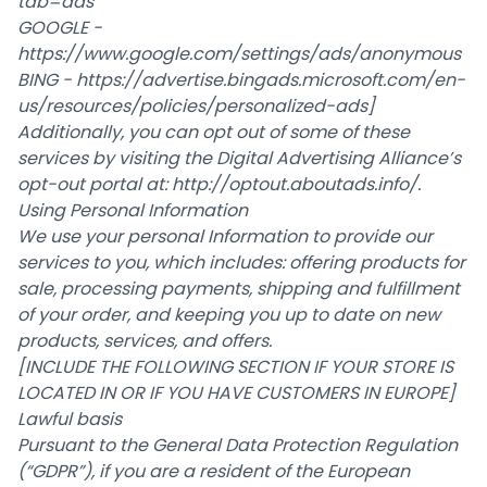
tab=ads
GOOGLE -
https://www.google.com/settings/ads/anonymous
BING -
https://advertise.bingads.microsoft.com/en-
us/resources/policies/personalized-ads
]
Additionally, you can opt out of some of these
services by visiting the Digital Advertising Alliance’s
opt-out portal at:
http://optout.aboutads.info/
.
Using Personal Information
We use your personal Information to provide our
services to you, which includes: offering products for
sale, processing payments, shipping and fulfillment
of your order, and keeping you up to date on new
products, services, and offers.
[INCLUDE THE FOLLOWING SECTION IF YOUR STORE IS
LOCATED IN OR IF YOU HAVE CUSTOMERS IN EUROPE]
Lawful basis
Pursuant to the General Data Protection Regulation
(“GDPR”), if you are a resident of the European