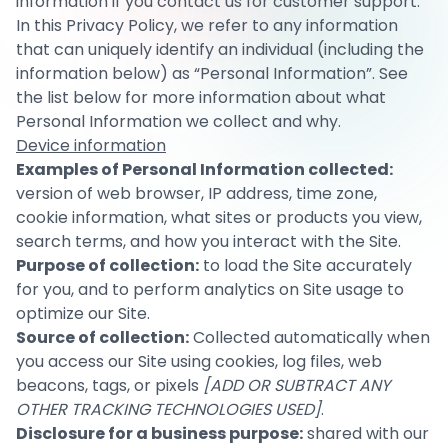
information if you contact us for customer support.
In this Privacy Policy, we refer to any information
that can uniquely identify an individual (including the
information below) as “Personal Information”. See
the list below for more information about what
Personal Information we collect and why.
Device information
Examples of Personal Information collected:
version of web browser, IP address, time zone,
cookie information, what sites or products you view,
search terms, and how you interact with the Site.
Purpose of collection:
to load the Site accurately
for you, and to perform analytics on Site usage to
optimize our Site.
Source of collection:
Collected automatically when
you access our Site using cookies, log files, web
beacons, tags, or pixels
[ADD OR SUBTRACT ANY
OTHER TRACKING TECHNOLOGIES USED]
.
Disclosure for a business purpose:
shared with our