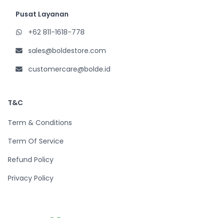
Pusat Layanan
+62 811-1618-778
sales@boldestore.com
customercare@bolde.id
T&C
Term & Conditions
Term Of Service
Refund Policy
Privacy Policy