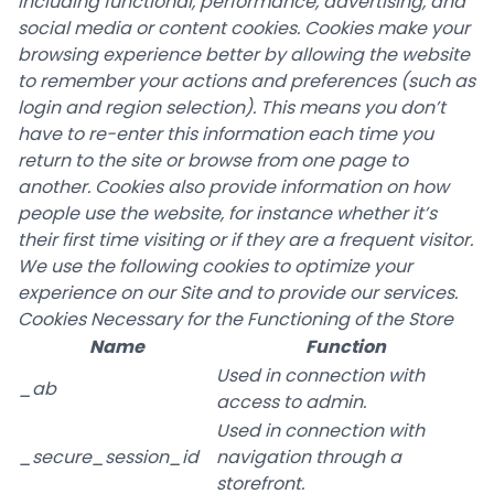
including functional, performance, advertising, and
social media or content cookies. Cookies make your
browsing experience better by allowing the website
to remember your actions and preferences (such as
login and region selection). This means you don’t
have to re-enter this information each time you
return to the site or browse from one page to
another. Cookies also provide information on how
people use the website, for instance whether it’s
their first time visiting or if they are a frequent visitor.
We use the following cookies to optimize your
experience on our Site and to provide our services.
Cookies Necessary for the Functioning of the Store
Name
Function
Used in connection with
_ab
access to admin.
Used in connection with
_secure_session_id
navigation through a
storefront.