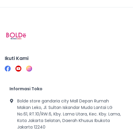
Ikuti Kami
Informasi Toko
Bolde store gandaria city Mall Depan Rumah
Makan Leko, Jl. Sultan Iskandar Muda Lantai LG
No.61, RT.10/RW.6, Kby. Lama Utara, Kec. Kby. Lama,
Kota Jakarta Selatan, Daerah Khusus Ibukota
Jakarta 12240