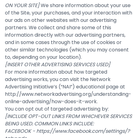
ON YOUR SITE]
We share information about your use
of the Site, your purchases, and your interaction with
our ads on other websites with our advertising
partners. We collect and share some of this
information directly with our advertising partners,
and in some cases through the use of cookies or
other similar technologies (which you may consent
to, depending on your location).
[INSERT OTHER ADVERTISING SERVICES USED]
For more information about how targeted
advertising works, you can visit the Network
Advertising Initiative’s (“NAI”) educational page at
http://www.networkadvertising.org/understanding-
online-advertising/how-does-it-work
.
You can opt out of targeted advertising by:
[INCLUDE OPT-OUT LINKS FROM WHICHEVER SERVICES
BEING USED. COMMON LINKS INCLUDE:
FACEBOOK -
https://www.facebook.com/settings/?