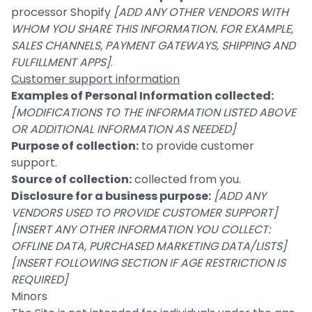
processor Shopify
[ADD ANY OTHER VENDORS WITH
WHOM YOU SHARE THIS INFORMATION. FOR EXAMPLE,
SALES CHANNELS, PAYMENT GATEWAYS, SHIPPING AND
FULFILLMENT APPS]
.
Customer support information
Examples of Personal Information collected:
[MODIFICATIONS TO THE INFORMATION LISTED ABOVE
OR ADDITIONAL INFORMATION AS NEEDED]
Purpose of collection:
to provide customer
support.
Source of collection:
collected from you.
Disclosure for a business purpose:
[ADD ANY
VENDORS USED TO PROVIDE CUSTOMER SUPPORT]
[INSERT ANY OTHER INFORMATION YOU COLLECT:
OFFLINE DATA, PURCHASED MARKETING DATA/LISTS]
[INSERT FOLLOWING SECTION IF AGE RESTRICTION IS
REQUIRED]
Minors