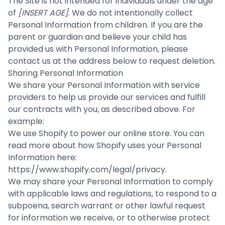
The Site is not intended for individuals under the age
of
[INSERT AGE]
. We do not intentionally collect
Personal Information from children. If you are the
parent or guardian and believe your child has
provided us with Personal Information, please
contact us at the address below to request deletion.
Sharing Personal Information
We share your Personal Information with service
providers to help us provide our services and fulfill
our contracts with you, as described above. For
example:
We use Shopify to power our online store. You can
read more about how Shopify uses your Personal
Information here:
https://www.shopify.com/legal/privacy
.
We may share your Personal Information to comply
with applicable laws and regulations, to respond to a
subpoena, search warrant or other lawful request
for information we receive, or to otherwise protect