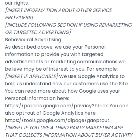
our rights.
[INSERT INFORMATION ABOUT OTHER SERVICE
PROVIDERS]
[INCLUDE FOLLOWING SECTION IF USING REMARKETING
OR TARGETED ADVERTISING]
Behavioural Advertising
As described above, we use your Personal
Information to provide you with targeted
advertisements or marketing communications we
believe may be of interest to you. For example:
[INSERT IF APPLICABLE]
We use Google Analytics to
help us understand how our customers use the Site.
You can read more about how Google uses your
Personal Information here:
https://policies.google.com/privacy?hl=en
.You can
also opt-out of Google Analytics here:
https://tools.google.com/dlpage/gaoptout
.
[INSERT IF YOU USE A THIRD PARTY MARKETING APP
THAT COLLECTS INFORMATION ABOUT BUYER ACTIVITY