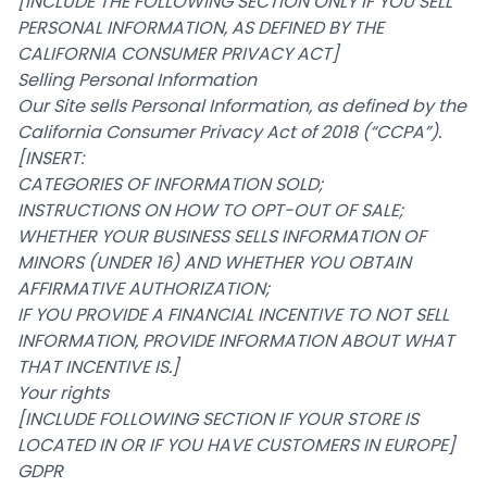
[INCLUDE THE FOLLOWING SECTION ONLY IF YOU SELL
PERSONAL INFORMATION, AS DEFINED BY THE
CALIFORNIA CONSUMER PRIVACY ACT]
Selling Personal Information
Our Site sells Personal Information, as defined by the
California Consumer Privacy Act of 2018 (“CCPA”).
[INSERT:
CATEGORIES OF INFORMATION SOLD;
INSTRUCTIONS ON HOW TO OPT-OUT OF SALE;
WHETHER YOUR BUSINESS SELLS INFORMATION OF
MINORS (UNDER 16) AND WHETHER YOU OBTAIN
AFFIRMATIVE AUTHORIZATION;
IF YOU PROVIDE A FINANCIAL INCENTIVE TO NOT SELL
INFORMATION, PROVIDE INFORMATION ABOUT WHAT
THAT INCENTIVE IS.]
Your rights
[INCLUDE FOLLOWING SECTION IF YOUR STORE IS
LOCATED IN OR IF YOU HAVE CUSTOMERS IN EUROPE]
GDPR